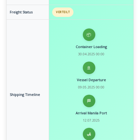
Freight Status
VERTEILT
📦
Container Loading
30.04.2025 00:00
🚢
Vessel Departure
09.05.2025 00:00
Shipping Timeline
🏁
Arrival Manila Port
12.07.2025
🛃