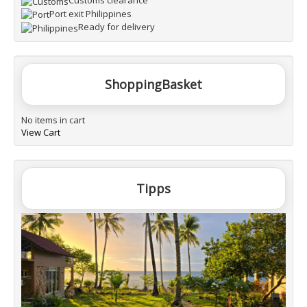
Customs clearance
Port exit Philippines
Ready for delivery
ShoppingBasket
No items in cart
View Cart
Tipps