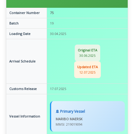
Container Number
75
Batch
19
Loading Date
30.04.2025
Original ETA
30.06.2025
Arrival Schedule
Updated ETA
12.07.2025
Customs Release
17.07.2025
🚢 Primary Vessel
Vessel Information
MARIBO MAERSK
MMSI: 219019094