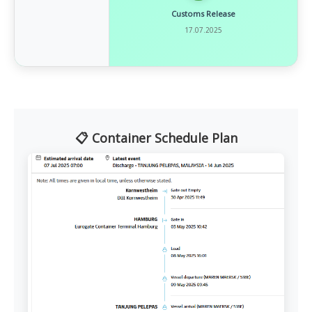
Customs Release
17.07.2025
📋 Container Schedule Plan