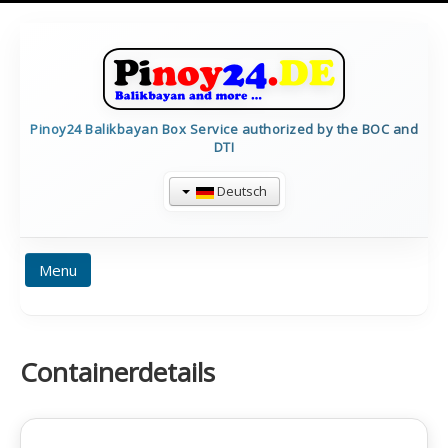
Pinoy24 Balikbayan Box Service authorized by the BOC and
DTI
Deutsch
Menu
HOME
PREISE
BALIKBAYAN INFO
Containerdetails
FORMULARE
TRACKING
CALCULATE
CONTAINERDETAILS
IMPRESSUM