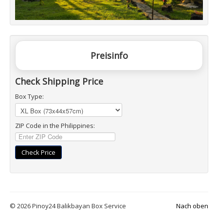
Preisinfo
Check Shipping Price
Box Type:
ZIP Code in the Philippines:
Check Price
© 2026 Pinoy24 Balikbayan Box Service
Nach oben