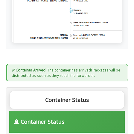
✅ Container Arrived:
The container has arrived! Packages will be
distributed as soon as they reach the forwarder.
Container Status
🚢 Container Status