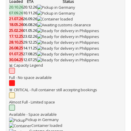
Loaded
ETA
Status
20.10.26
20.12.26
07.09.26
10.11.26
21.07.26
26.09.26
18.05.26
06.08.26
25.02.26
01.05.26
17.12.25
23.02.26
28.10.25
29.12.25
26.08.25
14.11.25
01.07.25
27.08.25
30.04.25
12.07.25
📊 Capacity Legend
Full - No space available
🚨 CRITICAL - Full container still accepting bookings
Almost Full - Limited space
Available - Space available
Pickup in Germany
Container loaded