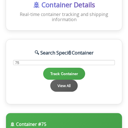
OFFSHORE LOCATIONS
🚢 Container Details
Real-time container tracking and shipping
information
🔍 Search Specific Container
Track Container
View All
🚢 Container #75