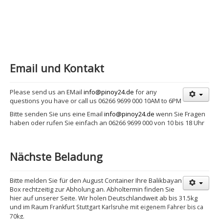
Email und Kontakt
Please send us an EMail
info@pinoy24.de
for any
questions you have or call us 06266 9699 000 10AM to 6PM
Bitte senden Sie uns eine Email
info@pinoy24.de
wenn Sie Fragen
haben oder rufen Sie einfach an 06266 9699 000 von 10 bis 18 Uhr
Nächste Beladung
Bitte melden Sie für den August Container Ihre Balikbayan
Box rechtzeitig zur Abholung an. Abholtermin finden Sie
hier auf unserer Seite. Wir holen Deutschlandweit ab bis 31.5kg
und im Raum
Frankfurt Stuttgart Karlsruhe mit eigenem Fahrer bis ca
70kg.