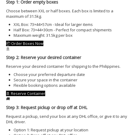
OFFSHORE LOCATIONS
Step 1: Order empty boxes
Choose between XXL or half boxes. Each box is limited to a
maximum of 31.5kg.
XXL Box: 73×44×57cm - Ideal for larger items
Half Box: 73×44×30cm - Perfect for compact shipments
Maximum weight: 31.5kg per box
📦 Order Boxes Now
🚢
Step 2: Reserve your desired container
Reserve your desired container for shipping to the Philippines.
Choose your preferred departure date
Secure your space in the container
Flexible booking options available
🚢 Reserve Container
🚚
Step 3: Request pickup or drop off at DHL
Request a pickup, send your box at any DHL office, or give it to any
DHL driver.
Option 1: Request pickup at your location