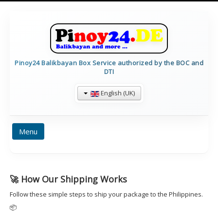
Pinoy24 Balikbayan Box Service authorized by the BOC and
DTI
English (UK)
Menu
BALIKBAYAN INFO
HOME
PRICES
🚀 How Our Shipping Works
FORMULARE
TRACKING
CALCULATE
Follow these simple steps to ship your package to the Philippines.
CONTAINERDETAILS
IMPRESSUM
📦