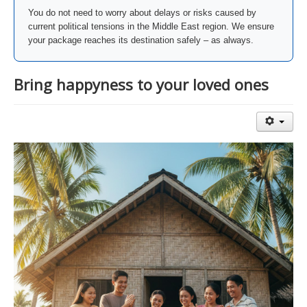
You do not need to worry about delays or risks caused by
current political tensions in the Middle East region. We ensure
your package reaches its destination safely – as always.
Bring happyness to your loved ones