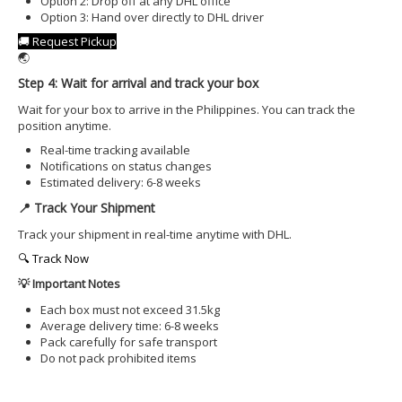
Option 2: Drop off at any DHL office
Option 3: Hand over directly to DHL driver
🚚 Request Pickup
🌏
Step 4: Wait for arrival and track your box
Wait for your box to arrive in the Philippines. You can track the
position anytime.
Real-time tracking available
Notifications on status changes
Estimated delivery: 6-8 weeks
📍 Track Your Shipment
Track your shipment in real-time anytime with DHL.
🔍 Track Now
💡 Important Notes
Each box must not exceed 31.5kg
Average delivery time: 6-8 weeks
Pack carefully for safe transport
Do not pack prohibited items