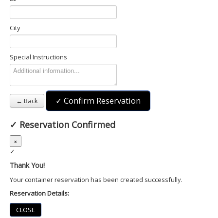
City
Special Instructions
✓ Confirm Reservation
← Back
✓
Reservation Confirmed
×
✓
Thank You!
Your container reservation has been created successfully.
Reservation Details:
CLOSE