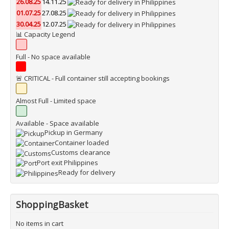
26.08.25
14.11.25
01.07.25
27.08.25
30.04.25
12.07.25
📊 Capacity Legend
Full - No space available
🚨 CRITICAL - Full container still accepting bookings
Almost Full - Limited space
Available - Space available
Pickup in Germany
Container loaded
Customs clearance
Port exit Philippines
Ready for delivery
ShoppingBasket
No items in cart