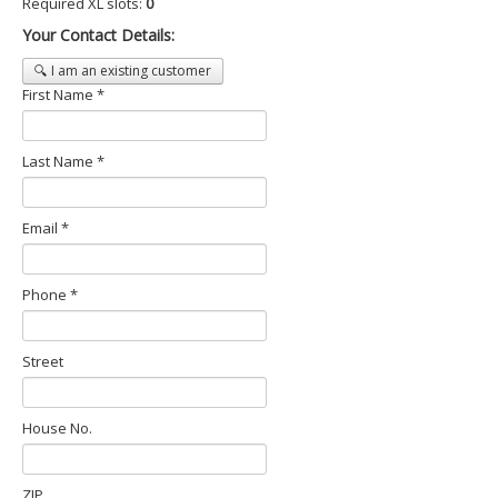
Required XL slots:
0
Your Contact Details:
🔍 I am an existing customer
First Name *
Last Name *
Email *
Phone *
Street
House No.
ZIP