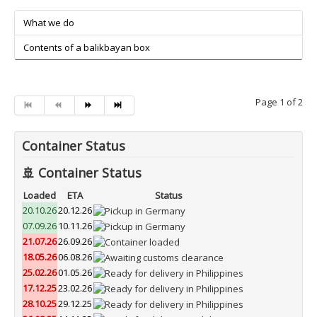
What we do
Contents of a balikbayan box
Page 1 of 2
Container Status
🚢 Container Status
Loaded
ETA
Status
20.10.26
20.12.26
07.09.26
10.11.26
21.07.26
26.09.26
18.05.26
06.08.26
25.02.26
01.05.26
17.12.25
23.02.26
28.10.25
29.12.25