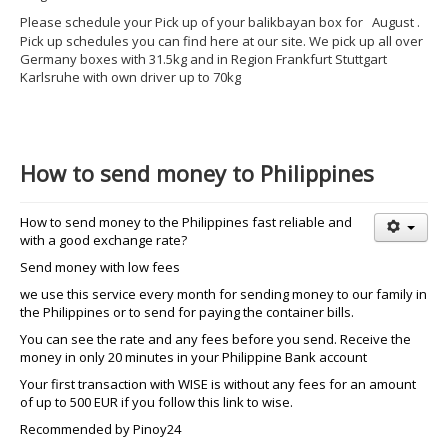
Please schedule your Pick up of your balikbayan box for
August
.
Pick up schedules you can find here at our site. We pick up all over
Germany boxes with 31.5kg and in Region Frankfurt Stuttgart
Karlsruhe with own driver up to 70kg
How to send money to Philippines
How to send money to the Philippines fast reliable and
with a good exchange rate?
Send money with low fees
we use this service every month for sending money to our family in
the Philippines or to send for paying the container bills.
You can see the rate and any fees before you send. Receive the
money in only 20 minutes in your Philippine Bank account
Your first transaction with WISE is without any fees for an amount
of up to 500 EUR if you follow this link to wise.
Recommended by Pinoy24