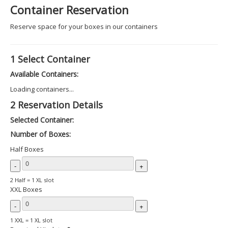
Container Reservation
Reserve space for your boxes in our containers
1
Select Container
Available Containers:
Loading containers...
2
Reservation Details
Selected Container:
Number of Boxes:
Half Boxes
-
+
2 Half = 1 XL slot
XXL Boxes
-
+
1 XXL = 1 XL slot