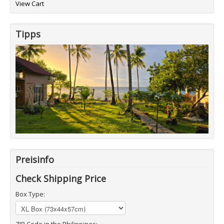
View Cart
Tipps
Preisinfo
Check Shipping Price
Box Type:
ZIP Code in the Philippines: