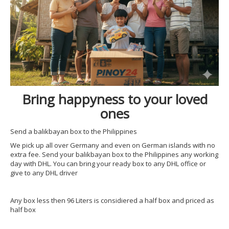
Bring happyness to your loved
ones
Send a balikbayan box to the Philippines
We pick up all over Germany and even on German islands with no
extra fee. Send your balikbayan box to the Philippines any working
day with DHL. You can bring your ready box to any DHL office or
give to any DHL driver
Any box less then 96 Liters is considiered a half box and priced as
half box