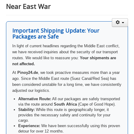
Near East War
Important Shipping Update: Your
Packages are Safe
In light of current headlines regarding the Middle East conflict,
we have received inquiries about the security of our transport
routes. We would like to reassure you:
Your shipments are
not affected.
At
Pinoy24.de
, we took proactive measures more than a year
ago. Since the Middle East route (Suez Canal/Red Sea) has
been considered unstable for a long time, we have consistently
adjusted our logistics.
Alternative Route:
All our packages are safely transported
via the route around
South Africa
(Cape of Good Hope).
Stability:
While this route is geographically longer, it
provides the necessary safety and continuity for your
cargo.
Experience:
We have been successfully using this proven
detour for over 12 months.