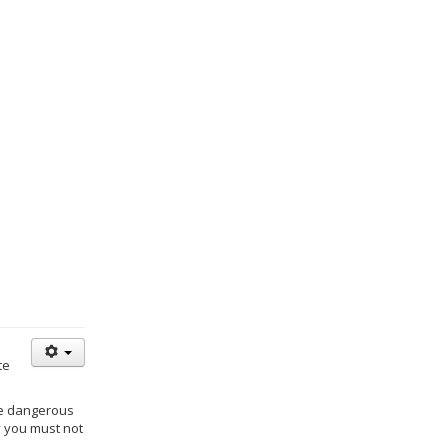
te
re dangerous
y you must not