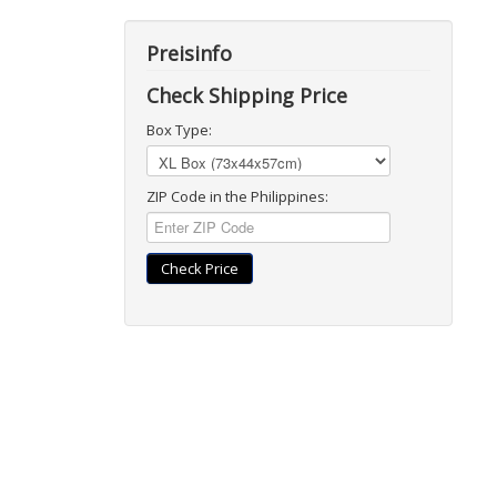
Preisinfo
Check Shipping Price
Box Type:
ZIP Code in the Philippines:
Check Price