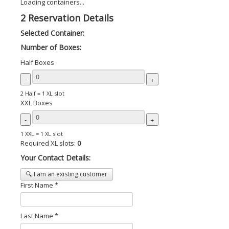
Loading containers...
2
Reservation Details
Selected Container:
Number of Boxes:
Half Boxes
-
+
2 Half = 1 XL slot
XXL Boxes
-
+
1 XXL = 1 XL slot
Required XL slots:
0
Your Contact Details:
🔍 I am an existing customer
First Name *
Last Name *