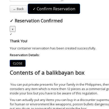
✓ Confirm Reservation
← Back
✓
Reservation Confirmed
×
✓
Thank You!
Your container reservation has been created successfully.
Reservation Details:
CLOSE
Contents of a balikbayan box
You can put private presents for your family in the Philippines, t
considers any item which is more then 12 pieces as a commercial goo
inside your box but you have to be aware of this regulation.
You can actually put any items you can buy in a discounter super
for human or environment like weappons, poison bullets dangerous 
put any drugs or pornografic material inside the box.