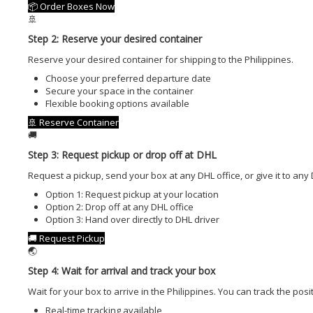
📦 Order Boxes Now
🚢
Step 2: Reserve your desired container
Reserve your desired container for shipping to the Philippines.
Choose your preferred departure date
Secure your space in the container
Flexible booking options available
🚢 Reserve Container
🚚
Step 3: Request pickup or drop off at DHL
Request a pickup, send your box at any DHL office, or give it to any 
Option 1: Request pickup at your location
Option 2: Drop off at any DHL office
Option 3: Hand over directly to DHL driver
🚚 Request Pickup
🌏
Step 4: Wait for arrival and track your box
Wait for your box to arrive in the Philippines. You can track the posi
Real-time tracking available