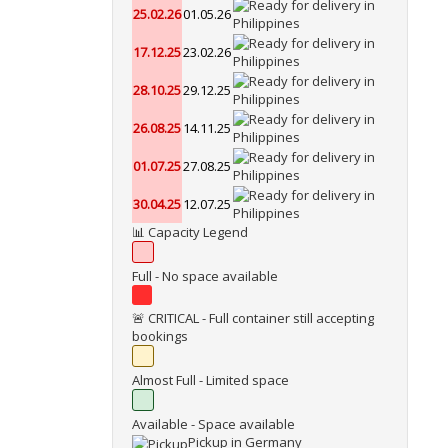
25.02.26
01.05.26
17.12.25
23.02.26
28.10.25
29.12.25
26.08.25
14.11.25
01.07.25
27.08.25
30.04.25
12.07.25
📊 Capacity Legend
Full - No space available
🚨 CRITICAL - Full container still accepting
bookings
Almost Full - Limited space
Available - Space available
Pickup in Germany