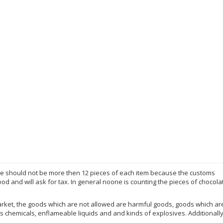
here should not be more then 12 pieces of each item because the customs
d and will ask for tax. In general noone is counting the pieces of chocola
market, the goods which are not allowed are harmful goods, goods which a
chemicals, enflameable liquids and and kinds of explosives. Additionall