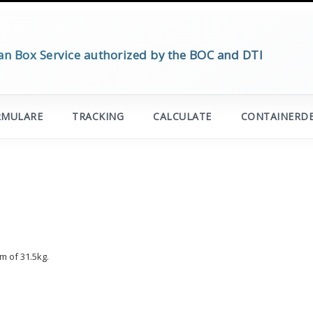
an Box Service authorized by the BOC and DTI
RMULARE
TRACKING
CALCULATE
CONTAINERDE
m of 31.5kg.