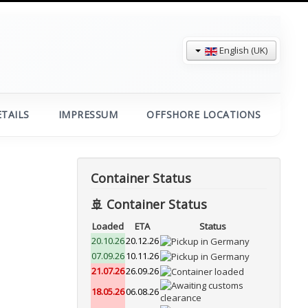
English (UK)
TAILS
IMPRESSUM
OFFSHORE LOCATIONS
Container Status
🚢 Container Status
Loaded
ETA
Status
20.10.26
20.12.26
07.09.26
10.11.26
21.07.26
26.09.26
18.05.26
06.08.26