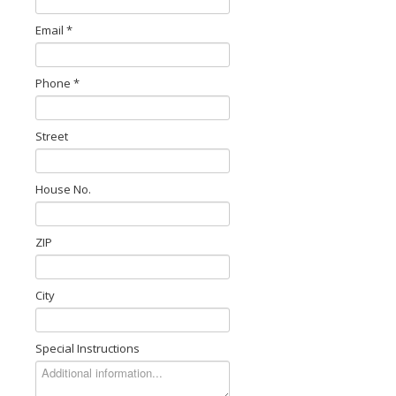
Email *
Phone *
Street
House No.
ZIP
City
Special Instructions