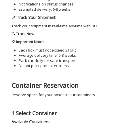
Notifications on status changes
Estimated delivery: 6-8 weeks
📍 Track Your Shipment
Track your shipment in real-time anytime with DHL.
🔍 Track Now
💡 Important Notes
Each box must not exceed 31.5kg
Average delivery time: 6-8 weeks
Pack carefully for safe transport
Do not pack prohibited items
Container Reservation
Reserve space for your boxes in our containers
1
Select Container
Available Containers: