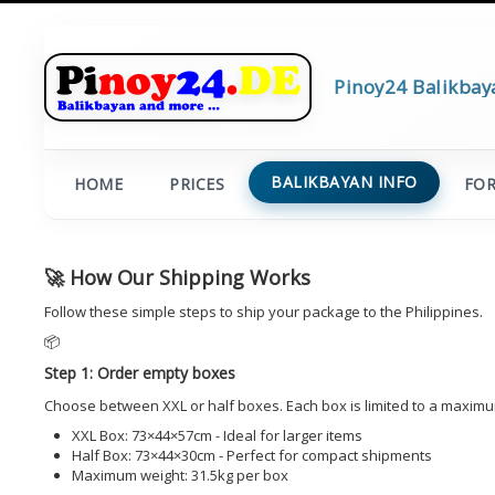
Pinoy24 Balikbay
BALIKBAYAN INFO
HOME
PRICES
FO
🚀 How Our Shipping Works
Follow these simple steps to ship your package to the Philippines.
📦
Step 1: Order empty boxes
Choose between XXL or half boxes. Each box is limited to a maximu
XXL Box: 73×44×57cm - Ideal for larger items
Half Box: 73×44×30cm - Perfect for compact shipments
Maximum weight: 31.5kg per box