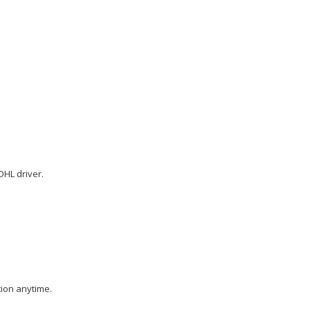
DHL driver.
tion anytime.