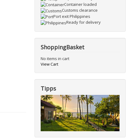
Container loaded
Customs clearance
Port exit Philippines
Ready for delivery
ShoppingBasket
No items in cart
View Cart
Tipps