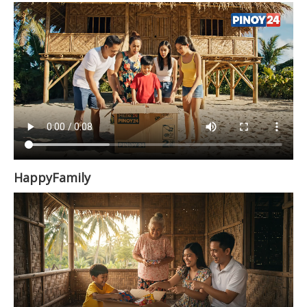
HappyFamily