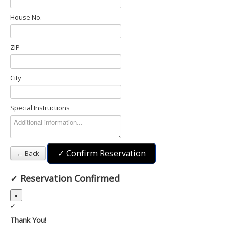
House No.
ZIP
City
Special Instructions
✓ Confirm Reservation
← Back
✓
Reservation Confirmed
×
✓
Thank You!