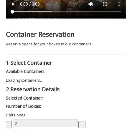
Container Reservation
Reserve space for your boxes in our containers
1
Select Container
Available Containers:
Loading containers...
2
Reservation Details
Selected Container:
Number of Boxes:
Half Boxes
-
+