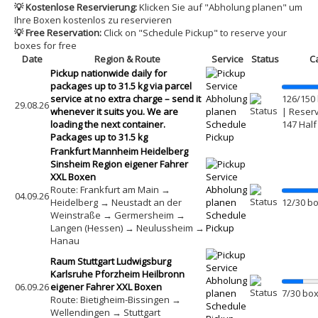
OFFSHORE LOCATIONS
💡 Kostenlose Reservierung:
Klicken Sie auf "Abholung planen" um
Ihre Boxen kostenlos zu reservieren
💡 Free Reservation:
Click on "Schedule Pickup" to reserve your
boxes for free
Date
Region & Route
Service
Status
C
Pickup nationwide daily for
packages up to 31.5 kg via parcel
service at no extra charge – send it
Abholung
126/150
29.08.26
whenever it suits you. We are
planen
| Reserv
loading the next container.
Schedule
147 Half
Packages up to 31.5 kg
Pickup
Frankfurt Mannheim Heidelberg
Sinsheim Region eigener Fahrer
XXL Boxen
Route: Frankfurt am Main →
Abholung
04.09.26
Heidelberg → Neustadt an der
planen
12/30 b
Weinstraße → Germersheim →
Schedule
Langen (Hessen) → Neulussheim →
Pickup
Hanau
Raum Stuttgart Ludwigsburg
Karlsruhe Pforzheim Heilbronn
Abholung
06.09.26
eigener Fahrer XXL Boxen
planen
7/30 box
Route: Bietigheim-Bissingen →
Schedule
Wellendingen → Stuttgart