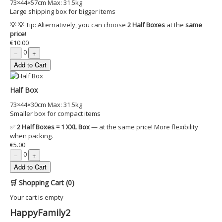
73×44×57cm
Max: 31.5kg
Large shipping box for bigger items
💡 💡 Tip: Alternatively, you can choose
2 Half Boxes
at the
same
price
!
€10.00
0
−
+
Add to Cart
Half Box
73×44×30cm
Max: 31.5kg
Smaller box for compact items
✅
2 Half Boxes = 1 XXL Box
— at the same price! More flexibility
when packing.
€5.00
0
−
+
Add to Cart
🛒 Shopping Cart
(0)
Your cart is empty
HappyFamily2