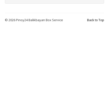
© 2026 Pinoy24 Balikbayan Box Service
Back to Top