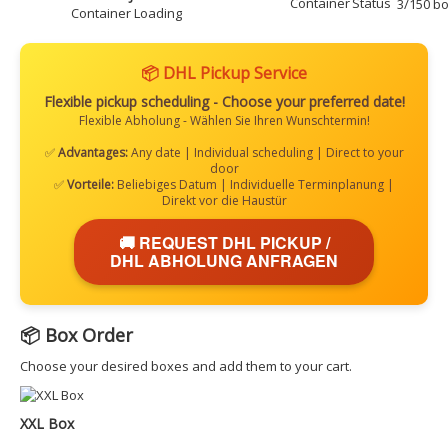
3/150 bo
Container Loading
📦 DHL Pickup Service
Flexible pickup scheduling - Choose your preferred date!
Flexible Abholung - Wählen Sie Ihren Wunschtermin!
✅
Advantages:
Any date | Individual scheduling | Direct to your
door
✅
Vorteile:
Beliebiges Datum | Individuelle Terminplanung |
Direkt vor die Haustür
🚚 REQUEST DHL PICKUP /
DHL ABHOLUNG ANFRAGEN
📦 Box Order
Choose your desired boxes and add them to your cart.
XXL Box