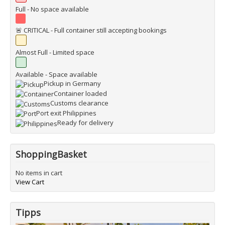
Full - No space available
🚨 CRITICAL - Full container still accepting bookings
Almost Full - Limited space
Available - Space available
Pickup in Germany
Container loaded
Customs clearance
Port exit Philippines
Ready for delivery
ShoppingBasket
No items in cart
View Cart
Tipps