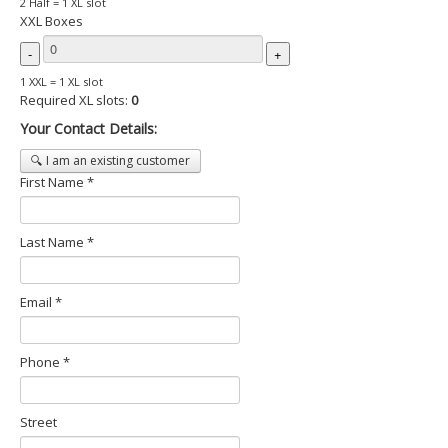
2 Half = 1 XL slot
XXL Boxes
-
+
1 XXL = 1 XL slot
Required XL slots:
0
Your Contact Details:
🔍 I am an existing customer
First Name *
Last Name *
Email *
Phone *
Street