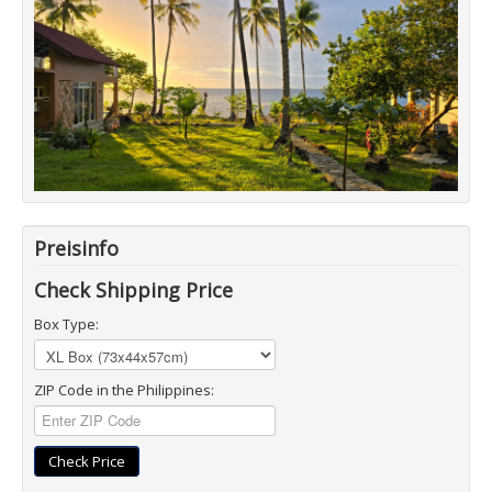
Preisinfo
Check Shipping Price
Box Type:
ZIP Code in the Philippines:
Check Price