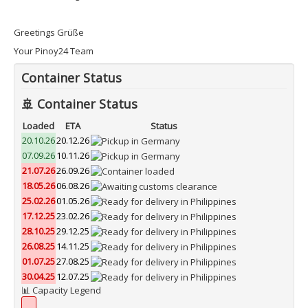
Greetings Grüße
Your Pinoy24 Team
Container Status
🚢 Container Status
Loaded
ETA
Status
20.10.26
20.12.26
07.09.26
10.11.26
21.07.26
26.09.26
18.05.26
06.08.26
25.02.26
01.05.26
17.12.25
23.02.26
28.10.25
29.12.25
26.08.25
14.11.25
01.07.25
27.08.25
30.04.25
12.07.25
📊 Capacity Legend