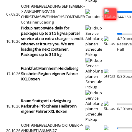
Pickup
CONTAINERBELADUNG SEPTEMBER -
> ANKUNFT NOV 26
07.09.26
CHRISTMAS/WEIHNACHSCONTAINER
144/150
Container Loading
Pickup nationwide daily for
packages up to 31.5 kg via parcel
service at no extra charge – send it
Abholung
4/30 box
10.10.26
whenever it suits you. We are
planen
Reserved
loading the next container.
Schedule
Half
Packages up to 31.5 kg
Pickup
Frankfurt Mannheim Heidelberg
Abholung
17.10.26
Sinsheim Region eigener Fahrer
planen
0/30 box
XXL Boxen
Schedule
Pickup
Raum Stuttgart Ludwigsburg
Abholung
18.10.26
Karlsruhe Pforzheim Heilbronn
planen
0/30 box
eigener Fahrer XXL Boxen
Schedule
Pickup
CONTAINERBELADUNG OKTOBER ->
20.10.26
ANKUNFT JANUAR 27