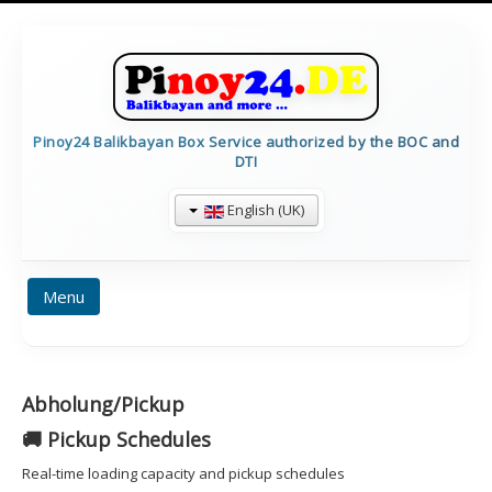
Pinoy24 Balikbayan Box Service authorized by the BOC and
DTI
English (UK)
Menu
HOME
PRICES
BALIKBAYAN INFO
Abholung/Pickup
FORMULARE
TRACKING
CALCULATE
🚚 Pickup Schedules
CONTAINERDETAILS
IMPRESSUM
Real-time loading capacity and pickup schedules