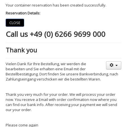
Your container reservation has been created successfully.
Reservation Details:
CLOSE
Call us +49 (0) 6266 9699 000
Thank you
Vielen Dank für Ihre Bestellung, wir werden die
bearbeiten und Sie erhalten eine Email mit der
Bestellbestätigung. Dort finden Sie unsere Bankverbindung, nach
Zahlungseingang verschicken wir die bestellten Waren.
Thank you very much for your order. We will process your order
now. You receive a Email with order confirmation now where you
can find our bank info. After receiving your payment we will send
our your order.
Please come again